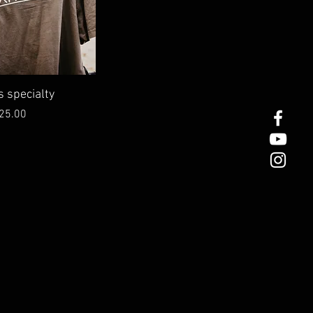
ick View
s specialty
rice
25.00