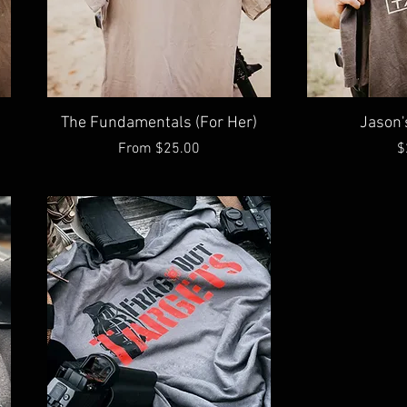
Quick View
Qu
The Fundamentals (For Her)
Jason'
Sale Price
P
From
$25.00
$