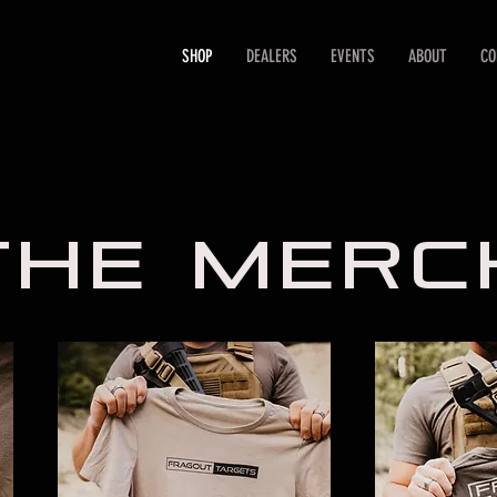
SHOP
DEALERS
EVENTS
ABOUT
CO
THE meRC