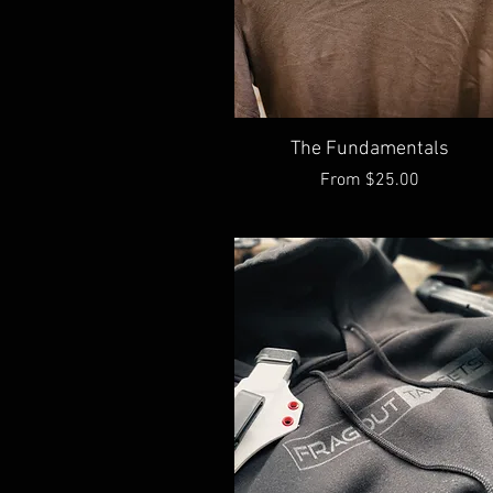
Quick View
The Fundamentals
Sale Price
From
$25.00