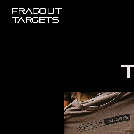
FRAGOUT
TARGETS