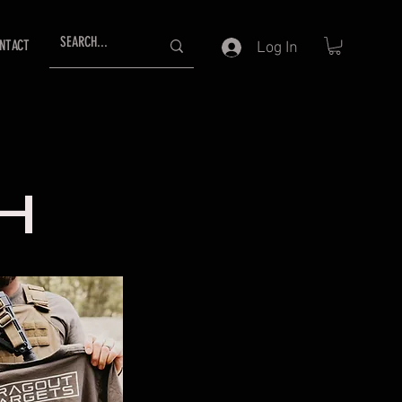
NTACT
Log In
H